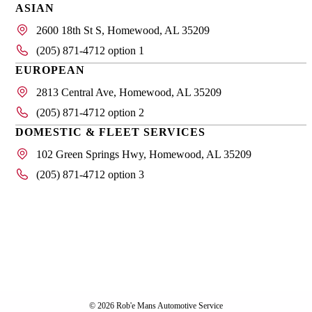
ASIAN
2600 18th St S, Homewood, AL 35209
(205) 871-4712 option 1
EUROPEAN
2813 Central Ave, Homewood, AL 35209
(205) 871-4712 option 2
DOMESTIC & FLEET SERVICES
102 Green Springs Hwy, Homewood, AL 35209
(205) 871-4712 option 3
© 2026 Rob'e Mans Automotive Service