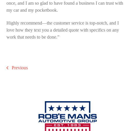
once, and I am so glad to have found a business I can trust with
my car and my pocketbook.
Highly recommend—the customer service is top-notch, and I
love how they text you a detailed quote with specifics on any
work that needs to be done.”
Previous
previous
post: