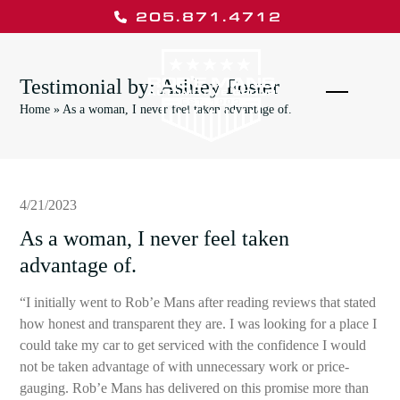
Skip
205.871.4712
to
content
Testimonial by: Ashley Foster
Open
Close
Home
»
As a woman, I never feel taken advantage of.
mobile
mobile
menu
menu
4/21/2023
As a woman, I never feel taken
advantage of.
“I initially went to Rob’e Mans after reading reviews that stated
how honest and transparent they are. I was looking for a place I
could take my car to get serviced with the confidence I would
not be taken advantage of with unnecessary work or price-
gauging. Rob’e Mans has delivered on this promise more than