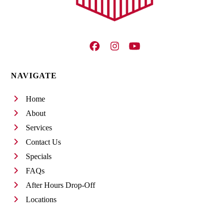
Facebook
Instagram
YouTube
NAVIGATE
Home
About
Services
Contact Us
Specials
FAQs
After Hours Drop-Off
Locations