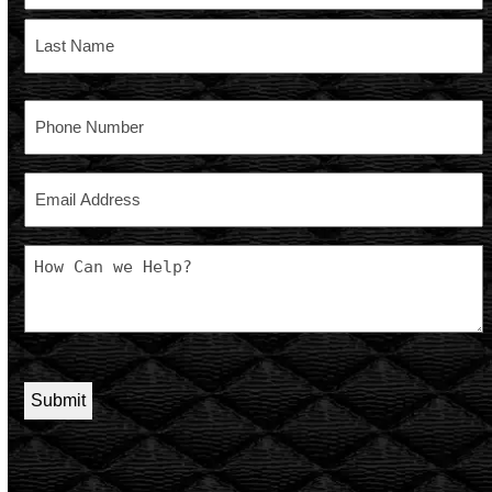
First
Last
Phone
Email
Message
CAPTCHA