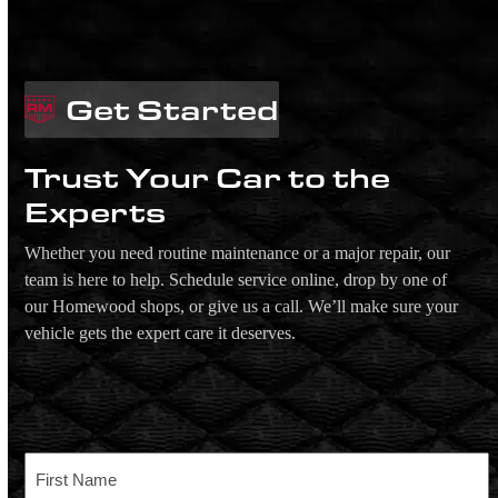
Get Started
Trust Your Car to the
Experts
Whether you need routine maintenance or a major repair, our
team is here to help. Schedule service online, drop by one of
our Homewood shops, or give us a call. We’ll make sure your
vehicle gets the expert care it deserves.
Name