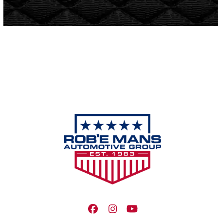
Facebook
Instagram
YouTube