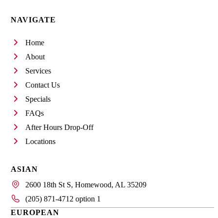
NAVIGATE
Home
About
Services
Contact Us
Specials
FAQs
After Hours Drop-Off
Locations
ASIAN
2600 18th St S, Homewood, AL 35209
(205) 871-4712 option 1
EUROPEAN