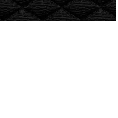
What types of vehicles do you service?
What kind of warranty do you offer?
Will choosing an independent auto repair shop
affect my warranty?
Do you use factory-quality parts?
Are your technicians certified?