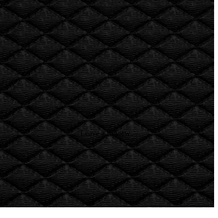
Leave a Review