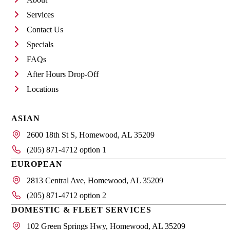
Services
Contact Us
Specials
FAQs
After Hours Drop-Off
Locations
ASIAN
2600 18th St S, Homewood, AL 35209
(205) 871-4712 option 1
EUROPEAN
2813 Central Ave, Homewood, AL 35209
(205) 871-4712 option 2
DOMESTIC & FLEET SERVICES
102 Green Springs Hwy, Homewood, AL 35209