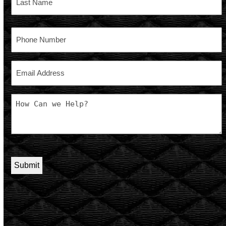
Last
Phone
Email
Message
CAPTCHA