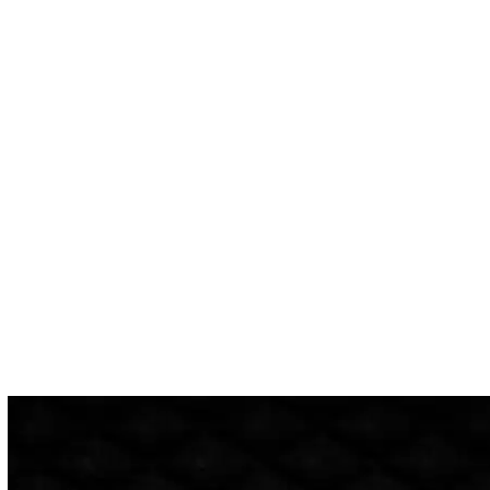
confidence I would not be taken advantage of with
unnecessary work or price-gauging. Rob’e Mans has
delivered on this promise more than once, and I am so glad to
have found a business I can trust with my car and my
pocketbook.
Highly recommend—the customer service is top-notch, and I
love how they text you a detailed quote with specifics on any
work that needs to be done.”
ASHLEY FOSTER