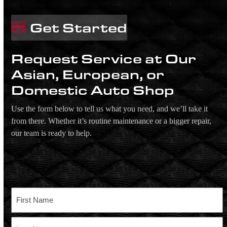
Get Started
Request Service at Our
Asian, European, or
Domestic Auto Shop
Use the form below to tell us what you need, and we’ll take it
from there. Whether it’s routine maintenance or a bigger repair,
our team is ready to help.
Name
First