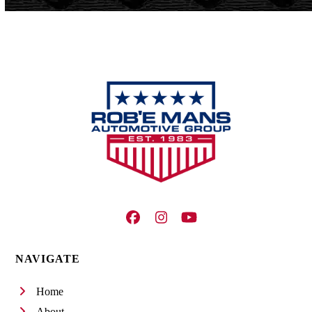
Facebook
Instagram
YouTube
NAVIGATE
Home
About