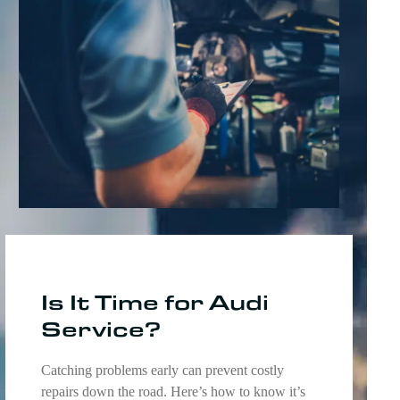
Is It Time for Audi
Service?
Catching problems early can prevent costly
repairs down the road. Here’s how to know it’s