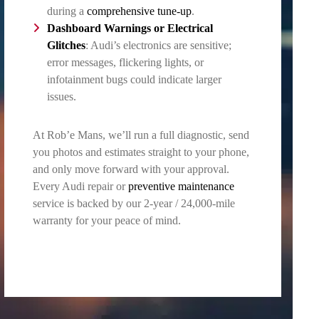
during a
comprehensive tune-up
.
Dashboard Warnings or
Electrical
Glitches
: Audi’s electronics are sensitive;
error messages, flickering lights, or
infotainment bugs could indicate larger
issues.
At Rob’e Mans, we’ll run a full diagnostic, send
you photos and estimates straight to your phone,
and only move forward with your approval.
Every Audi repair or
preventive maintenance
service is backed by our 2-year / 24,000-mile
warranty for your peace of mind.