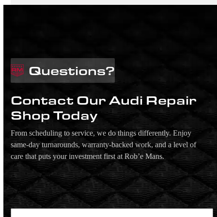
Questions?
Contact Our Audi Repair
Shop Today
From scheduling to service, we do things differently. Enjoy
same-day turnarounds, warranty-backed work, and a level of
care that puts your investment first at Rob’e Mans.
Name