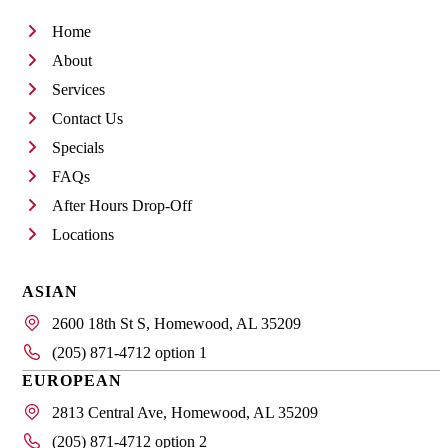
Home
About
Services
Contact Us
Specials
FAQs
After Hours Drop-Off
Locations
ASIAN
2600 18th St S, Homewood, AL 35209
(205) 871-4712 option 1
EUROPEAN
2813 Central Ave, Homewood, AL 35209
(205) 871-4712 option 2