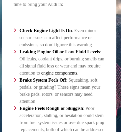
time to bring your Audi in:
Check Engine Light Is On
: Even minor
sensor issues can affect performance or
emissions, so don’t ignore this warning.
Leaking Engine Oil or Low Fluid Levels
:
Oil leaks, coolant drips, or burning smells can
all signal fluid loss or wear and may require
attention to
engine components
.
Brake System
Feels Off
: Squeaking, soft
pedals, or grinding? These signs mean your
brake pads, rotors, or sensors may need
attention.
Engine Feels Rough or Sluggish
: Poor
acceleration, stalling, or hesitation could stem
from fuel system issues or overdue spark plug
replacements, both of which can be addressed