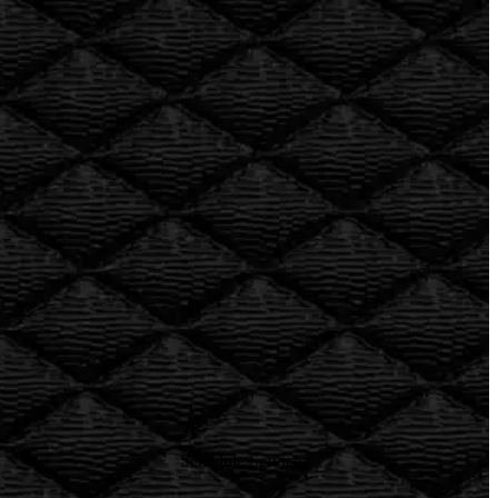
Rob’e Mans
European auto shop