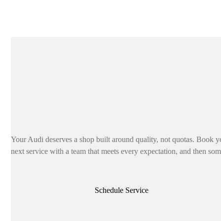
Your Audi deserves a shop built around quality, not quotas. Book y
next service with a team that meets every expectation, and then som
Schedule Service