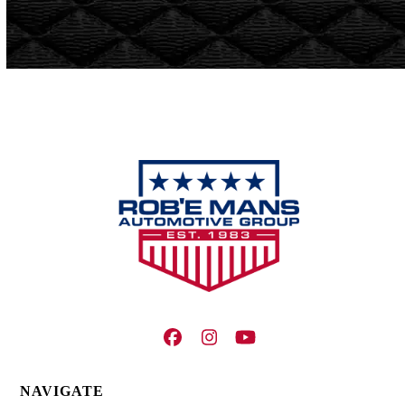
Facebook
Instagram
YouTube
NAVIGATE