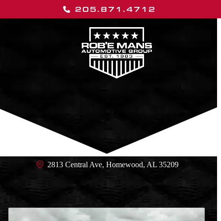
Skip
205.871.4712
to
content
Open
Close
mobile
mobile
menu
menu
2813 Central Ave, Homewood, AL 35209