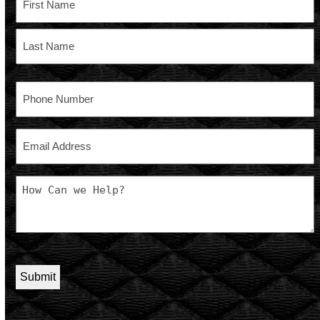
First
Last
Phone
Email
Message
CAPTCHA