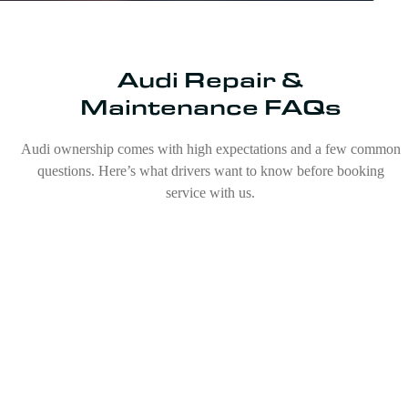
Audi Repair &
Maintenance FAQs
Audi ownership comes with high expectations and a few common
questions. Here’s what drivers want to know before booking
service with us.
Are Audis expensive to repair?
What is the most common issue with Audis?
Can any mechanic fix an Audi?
Do Audis need a lot of maintenance?
Do I need to take my Audi to a dealership for
service?