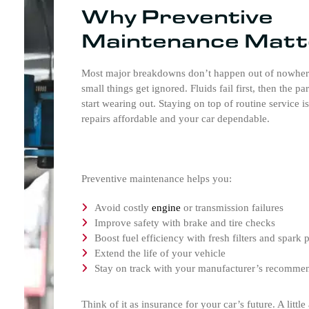
Why Preventive
Maintenance Matt
Most major breakdowns don’t happen out of nowhe
small things get ignored. Fluids fail first, then the pa
start wearing out. Staying on top of routine service i
repairs affordable and your car dependable.
Preventive maintenance helps you:
Avoid costly
engine
or transmission failures
Improve safety with brake and tire checks
Boost fuel efficiency with fresh filters and spark 
Extend the life of your vehicle
Stay on track with your manufacturer’s recomme
Think of it as insurance for your car’s future. A littl