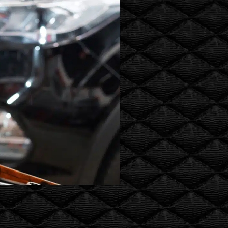
oil changes