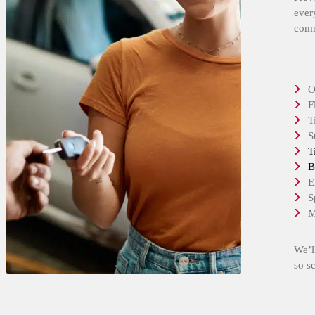
ever
comm
O
F
T
S
T
B
E
S
M
We’l
so s