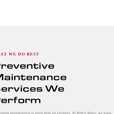
AT WE DO BEST
reventive
aintenance
ervices We
erform
entive maintenance is more than oil changes. At Rob’e Mans, we keep