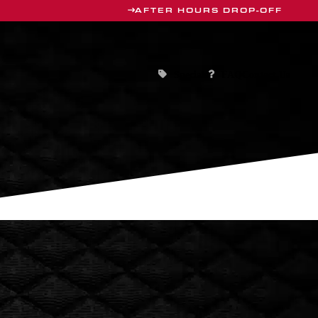
AFTER HOURS DROP-OFF
Specials
Contact Us
FAQ
HICLES