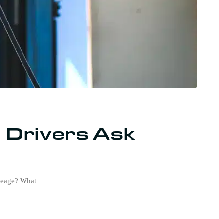
 Drivers Ask
ileage? What