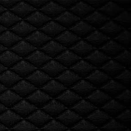
Rob’e Mans
inspections
tune-ups