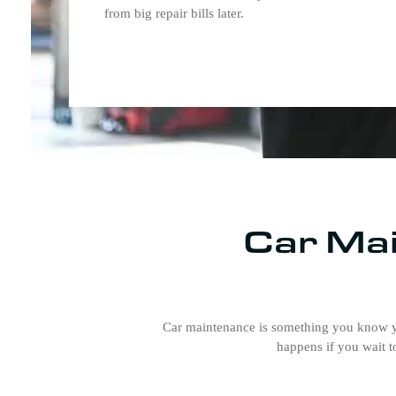
from big repair bills later.
Car Mai
Car maintenance is something you know yo
happens if you wait t