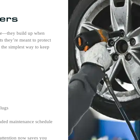
ers
re—they build up when
rts they’re meant to protect
s the simplest way to keep
plugs
nded maintenance schedule
e attention now saves you