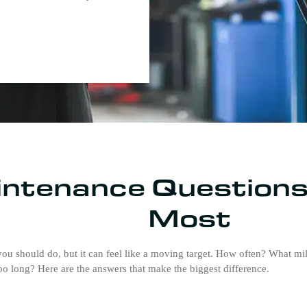
ntenance Questions
Most
u should do, but it can feel like a moving target. How often? What m
oo long? Here are the answers that make the biggest difference.