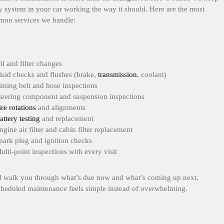
y system in your car working the way it should. Here are the most
on services we handle:
il and filter changes
luid checks and flushes (brake,
transmission
, coolant)
iming belt and hose inspections
teering component and suspension inspections
ire rotations
and alignments
attery testing
and replacement
ngine air filter and cabin filter replacement
park plug and ignition checks
ulti-point inspections with every visit
l walk you through what’s due now and what’s coming up next,
cheduled maintenance feels simple instead of overwhelming.