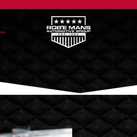
ces
ASIAN VEHICLES
EUROPEAN VEHICLES
DOMESTIC VE