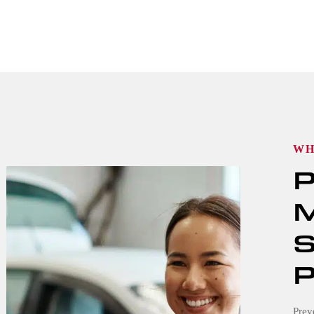
WH
P
M
S
P
Prev